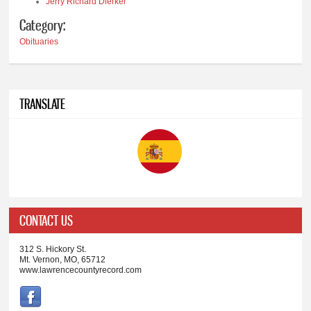
Jerry Richard Dierker
Category:
Obituaries
TRANSLATE
CONTACT US
312 S. Hickory St.
Mt. Vernon, MO, 65712
www.lawrencecountyrecord.com