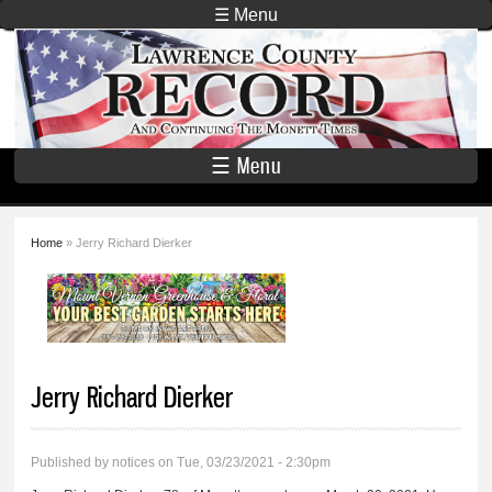
Skip to
☰ Menu
main
Lawrence
content
County
Record
☰ Menu
Home
» Jerry Richard Dierker
You are here
Jerry Richard Dierker
Published by
notices
on Tue, 03/23/2021 - 2:30pm