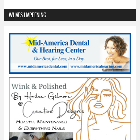
WHAT'S HAPPENING