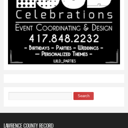
Search
Search form
LAWRENCE COUNTY RECORD