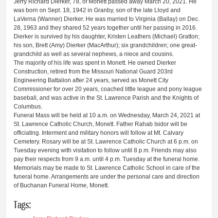
Jerry Richard Dierker, 78, of Monett passed away March 20, 2021. He
was born on Sept. 18, 1942 in Granby, son of the late Lloyd and
LaVerna (Wanner) Dierker. He was married to Virginia (Ballay) on Dec.
28, 1963 and they shared 52 years together until her passing in 2016.
Dierker is survived by his daughter, Kristen Leathers (Michael) Gratton;
his son, Brett (Amy) Dierker (MacArthur); six grandchildren; one great-
grandchild as well as several nephews, a niece and cousins.
The majority of his life was spent in Monett. He owned Dierker
Construction, retired from the Missouri National Guard 203rd
Engineering Battalion after 24 years, served as Monett City
Commissioner for over 20 years, coached little league and pony league
baseball, and was active in the St. Lawrence Parish and the Knights of
Columbus.
Funeral Mass will be held at 10 a.m. on Wednesday, March 24, 2021 at
St. Lawrence Catholic Church, Monett. Father Rahab Isidor will be
officiating. Interment and military honors will follow at Mt. Calvary
Cemetery. Rosary will be at St. Lawrence Catholic Church at 6 p.m. on
Tuesday evening with visitation to follow until 8 p.m. Friends may also
pay their respects from 9 a.m. until 4 p.m. Tuesday at the funeral home.
Memorials may be made to St. Lawrence Catholic School in care of the
funeral home. Arrangements are under the personal care and direction
of Buchanan Funeral Home, Monett.
Tags: