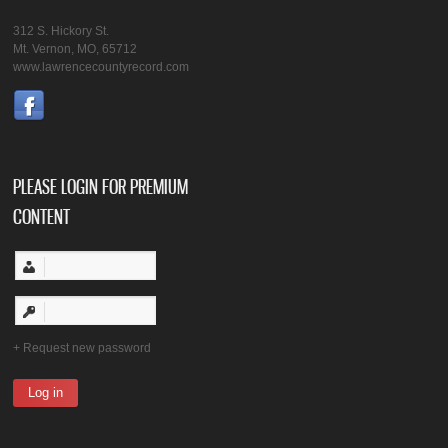
312 S. Hickory St.
Mt. Vernon, MO, 65712
www.lawrencecountyrecord.com
PLEASE LOGIN FOR PREMIUM
CONTENT
Request new password