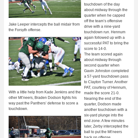
touchdown of the day
about midway through the
quarter when he capped
off the team’s offensive
Jake Leeper intercepts the ball midair from
drive with a nine-yard
the Forsyth offense.
touchdown run. Hennum
again followed up with a
successful PAT to bring the
score to 14-0.
The team scored again
about midway through
second quarter when
Gavin Johnston completed
a 57-yard touchdown pass
to Clayton Turner. Another
PAT, courtesy of Hennum,
With a little help from Kade Jenkins and the
made the score 21-0.
other Mt’neers, Braden Dodson fights his
Nearing the end of the
way past the Panthers’ defense to score a
quarter, Dodson made
touchdown.
another touchdown with a
six-yard plunge into the
end zone. A few minutes
later, Zerby intercepted the
ball to put the Mt’neers
back on offense.