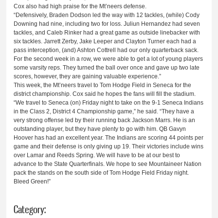
Cox also had high praise for the Mt’neers defense.
“Defensively, Braden Dodson led the way with 12 tackles, (while) Cody
Downing had nine, including two for loss. Juliun Hernandez had seven
tackles, and Caleb Rinker had a great game as outside linebacker with
six tackles. Jarrett Zerby, Jake Leeper and Clayton Turner each had a
pass interception, (and) Ashton Cottrell had our only quarterback sack.
For the second week in a row, we were able to get a lot of young players
some varsity reps. They turned the ball over once and gave up two late
scores, however, they are gaining valuable experience.”
This week, the Mt’neers travel to Tom Hodge Field in Seneca for the
district championship. Cox said he hopes the fans will fill the stadium.
“We travel to Seneca (on) Friday night to take on the 9-1 Seneca Indians
in the Class 2, District 4 Championship game,” he said. “They have a
very strong offense led by their running back Jackson Marrs. He is an
outstanding player, but they have plenty to go with him. QB Gavyn
Hoover has had an excellent year. The Indians are scoring 44 points per
game and their defense is only giving up 19. Their victories include wins
over Lamar and Reeds Spring. We will have to be at our best to
advance to the State Quarterfinals. We hope to see Mountaineer Nation
pack the stands on the south side of Tom Hodge Field Friday night.
Bleed Green!”
Category: