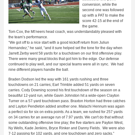
conversion, while the
second one was followed
up with a PAT to make the
score 42-15 at the end of
the game.
Tom Cox, the Mt’neers head coach, was understandably pleased with
the team’s performance.
“We got off to a nice start with a good kickoff return from Juliun
Hernandez,” he said, “and it sure helped set the tone for the day when
Jarrett Zerby went 58 yards for a touchdown on our first offensive play.
There were many great blocks that got him to the edge. Our defense
continued to play well, and our special teams were all in sync. We had
nine different players handle the ball.
Braden Dodson led the way with 161 yards rushing and three
touchdowns on 21 carries; Earl Trimble added 51 yards on seven
carries. Cody Downing scored his first touchdown of the season on a
beautiful 12-yard run, while Gavin Johnston hit a wide-open Clayton
Turner on a 57-yard touchdown pass. Braxton Horton had three catches
and Layton Pendleton added another one. Malachi Hennum was again
a perfect six for six on extra points. As a team, we rushed for 257 yards
on 34 carries for an average run of 7.97 yards. We can't do that without
some outstanding offensive line play; the five starters are Payton West,
Ny Wells, Kade Jenkins, Bryce Rinker and Danny Fields. We were also
7-12 passing for 102 yards, and one touchdown and zero sacks.”