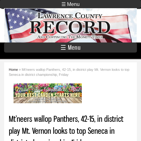
Skip to
☰ Menu
main
Lawrence
content
County
Record
☰ Menu
Home
» Mt’neers wallop Panthers, 42-15, in district play Mt. Vernon looks to top
You are here
Seneca in district championship, Friday
Mt’neers wallop Panthers, 42-15, in district
play Mt. Vernon looks to top Seneca in