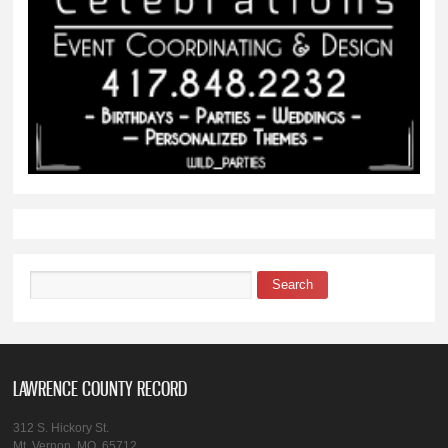
Search
Search form
LAWRENCE COUNTY RECORD
312 S. Hickory St.
Mt. Vernon, MO, 65712