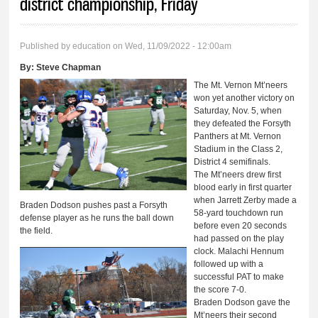
district championship, Friday
Published by
education
on Wed, 11/09/2022 - 12:00am
By:
Steve Chapman
The Mt. Vernon Mt’neers
won yet another victory on
Saturday, Nov. 5, when
they defeated the Forsyth
Panthers at Mt. Vernon
Stadium in the Class 2,
District 4 semifinals.
The Mt’neers drew first
blood early in first quarter
when Jarrett Zerby made a
Braden Dodson pushes past a Forsyth
58-yard touchdown run
defense player as he runs the ball down
before even 20 seconds
the field.
had passed on the play
clock. Malachi Hennum
followed up with a
successful PAT to make
the score 7-0.
Braden Dodson gave the
Mt’neers their second