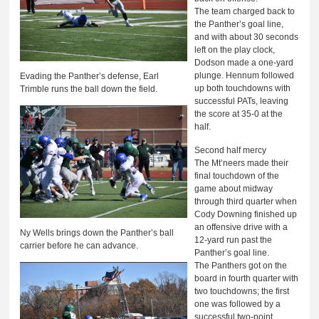
The team charged back to
the Panther’s goal line,
and with about 30 seconds
left on the play clock,
Dodson made a one-yard
plunge. Hennum followed
Evading the Panther’s defense, Earl
up both touchdowns with
Trimble runs the ball down the field.
successful PATs, leaving
the score at 35-0 at the
half.
Second half mercy
The Mt’neers made their
final touchdown of the
game about midway
through third quarter when
Cody Downing finished up
an offensive drive with a
Ny Wells brings down the Panther’s ball
12-yard run past the
carrier before he can advance.
Panther’s goal line.
The Panthers got on the
board in fourth quarter with
two touchdowns; the first
one was followed by a
successful two-point