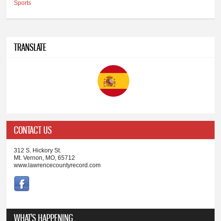
Sports
TRANSLATE
CONTACT US
312 S. Hickory St.
Mt. Vernon, MO, 65712
www.lawrencecountyrecord.com
WHAT'S HAPPENING