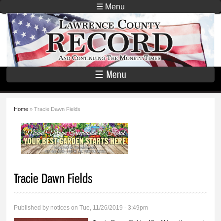
Skip to
☰ Menu
main
Lawrence
content
County
Record
☰ Menu
Home
» Tracie Dawn Fields
You are here
Tracie Dawn Fields
Published by
notices
on Tue, 11/26/2019 - 3:49pm