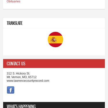
Obituaries
TRANSLATE
CONTACT US
312 S. Hickory St.
Mt. Vernon, MO, 65712
www.lawrencecountyrecord.com
WHAT'S HAPPENING