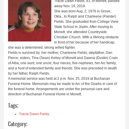
Tracie Dawn Fields, 43, of Monett, passed
away Nov. 19, 2019.
She was born Aug. 2, 1976 in Grove,
Okla., to Ralph and Charleene (Painter)
Fields. She graduated from College View
State School in Joplin. After moving to
Monett, she attended Countryside
Christian Church. With a lifelong obstacle
in front of her because of her handicap,
she was a determined, strong willed fighter.
Fields is survived by: her mother, Charleene Fields; stepfather, Dan
Pierce; sisters, Tina (Sean) Kelley of Monett and Dawna (Dustin) Crain
of Alba; one aunt; one uncle; four nieces; five nephews; her Arc family;
and a host of extended family and friends. She was preceded in death
by her father, Ralph Fields.
A memorial service was held at 2 p.m. Nov. 25, 2019 at Buchanan
Funeral Home. Memorials may be made to Arc of the Ozarks in care of
the funeral home. Arrangements are under the personal care and
direction of Buchanan Funeral Home in Monett.
Tags:
Tracie Dawn Fields
Category: