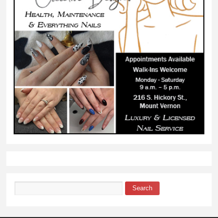
Search
Search form