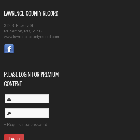
LAWRENCE COUNTY RECORD
312 S. Hickory St.
Mt. Vernon, MO, 65712
www.lawrencecountyrecord.com
PLEASE LOGIN FOR PREMIUM
CONTENT
Request new password