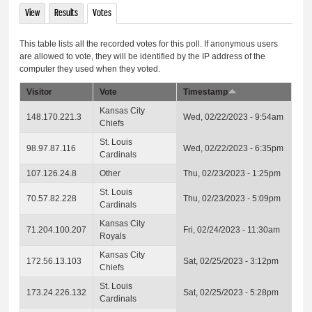
View
Results
Votes
(active tab)
Primary tabs
This table lists all the recorded votes for this poll. If anonymous users
are allowed to vote, they will be identified by the IP address of the
computer they used when they voted.
Visitor
Vote
Timestamp
Kansas City
148.170.221.3
Wed, 02/22/2023 - 9:54am
Chiefs
St. Louis
98.97.87.116
Wed, 02/22/2023 - 6:35pm
Cardinals
107.126.24.8
Other
Thu, 02/23/2023 - 1:25pm
St. Louis
70.57.82.228
Thu, 02/23/2023 - 5:09pm
Cardinals
Kansas City
71.204.100.207
Fri, 02/24/2023 - 11:30am
Royals
Kansas City
172.56.13.103
Sat, 02/25/2023 - 3:12pm
Chiefs
St. Louis
173.24.226.132
Sat, 02/25/2023 - 5:28pm
Cardinals