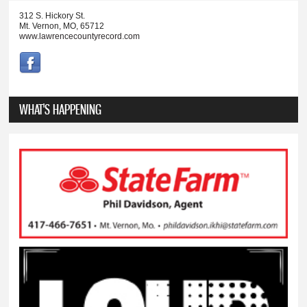
312 S. Hickory St.
Mt. Vernon, MO, 65712
www.lawrencecountyrecord.com
WHAT'S HAPPENING