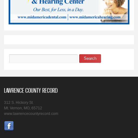
Search
Search form
LAWRENCE COUNTY RECORD
312 S. Hickory St.
Mt. Vernon, MO, 65712
www.lawrencecountyrecord.com