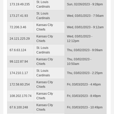
St. Louis
173.19.49.235
Sun, 02/26/2023 - 9:28pm
Cardinals
St. Louis
173.27.41.93
Wed, 03/01/2023 - 7:56am
Cardinals
Kansas City
72.206.3.46
Wed, 03/01/2023 - 9:12am
Chiefs
Kansas City
Wed, 03/01/2023 -
24.121.225.29
Chiefs
12:12pm
St. Louis
67.6.63.124
Thu, 03/02/2023 - 9:09am
Cardinals
Kansas City
Thu, 03/02/2023 -
99.122.87.94
Chiefs
10:50am
St. Louis
174.210.1.17
Thu, 03/02/2023 - 2:25pm
Cardinals
Kansas City
172.58.60.254
Fri, 03/03/2023 - 4:46pm
Chiefs
Kansas City
108.202.170.74
Fri, 03/03/2023 - 8:49pm
Chiefs
Kansas City
67.6.100.248
Fri, 03/03/2023 - 10:49pm
Chiefs