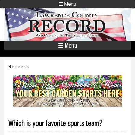
Skip to
☰ Menu
main
Lawrence
content
County
Record
☰ Menu
Home
» Votes
You are here
Which is your favorite sports team?