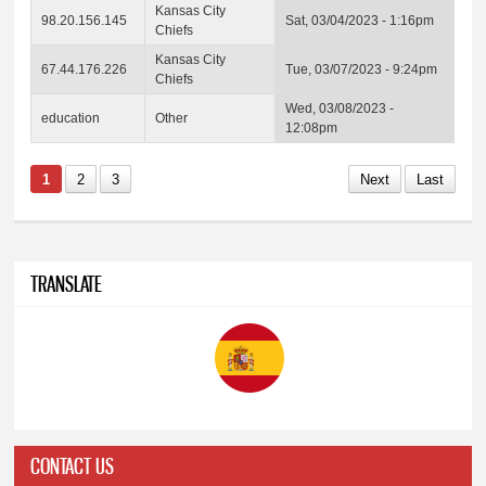
Kansas City
98.20.156.145
Sat, 03/04/2023 - 1:16pm
Chiefs
Kansas City
67.44.176.226
Tue, 03/07/2023 - 9:24pm
Chiefs
Wed, 03/08/2023 -
education
Other
12:08pm
1
2
3
Next
Last
TRANSLATE
CONTACT US