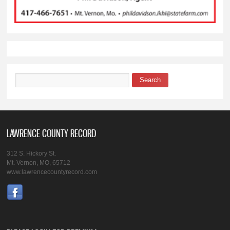
Search
Search form
LAWRENCE COUNTY RECORD
312 S. Hickory St.
Mt. Vernon, MO, 65712
www.lawrencecountyrecord.com