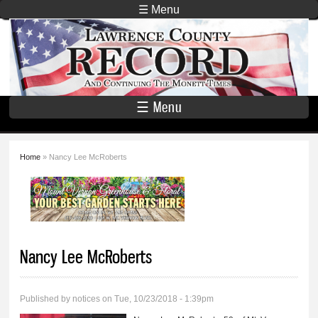
Skip to
☰ Menu
main
Lawrence
content
County
Record
☰ Menu
Home
» Nancy Lee McRoberts
You are here
Nancy Lee McRoberts
Published by
notices
on Tue, 10/23/2018 - 1:39pm