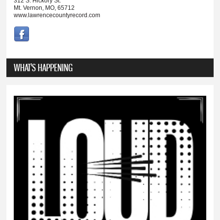
312 S. Hickory St.
Mt. Vernon, MO, 65712
www.lawrencecountyrecord.com
WHAT'S HAPPENING