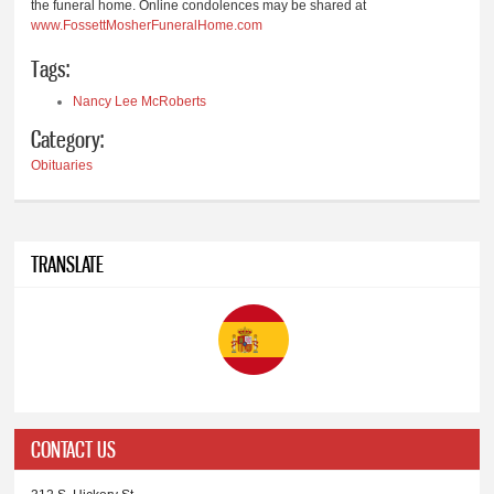
the funeral home. Online condolences may be shared at
www.FossettMosherFuneralHome.com
Tags:
Nancy Lee McRoberts
Category:
Obituaries
TRANSLATE
CONTACT US