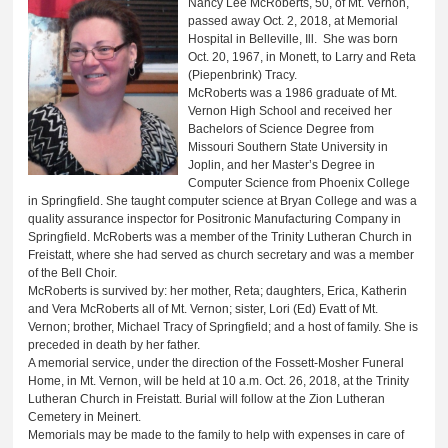
Nancy Lee McRoberts, 50, of Mt. Vernon,
passed away Oct. 2, 2018, at Memorial
Hospital in Belleville, Ill. She was born
Oct. 20, 1967, in Monett, to Larry and Reta
(Piepenbrink) Tracy.
McRoberts was a 1986 graduate of Mt.
Vernon High School and received her
Bachelors of Science Degree from
Missouri Southern State University in
Joplin, and her Master’s Degree in
Computer Science from Phoenix College
in Springfield. She taught computer science at Bryan College and was a
quality assurance inspector for Positronic Manufacturing Company in
Springfield. McRoberts was a member of the Trinity Lutheran Church in
Freistatt, where she had served as church secretary and was a member
of the Bell Choir.
McRoberts is survived by: her mother, Reta; daughters, Erica, Katherin
and Vera McRoberts all of Mt. Vernon; sister, Lori (Ed) Evatt of Mt.
Vernon; brother, Michael Tracy of Springfield; and a host of family. She is
preceded in death by her father.
A memorial service, under the direction of the Fossett-Mosher Funeral
Home, in Mt. Vernon, will be held at 10 a.m. Oct. 26, 2018, at the Trinity
Lutheran Church in Freistatt. Burial will follow at the Zion Lutheran
Cemetery in Meinert.
Memorials may be made to the family to help with expenses in care of