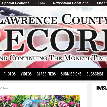
Special Sections
I Am
Skip to
Newsstand Locations
Shopp
main
content
PHOTOS
VIDEOS
CLASSIFIEDS
SUBMISSIONS
SUBSCRIBE
TRANSL
 Offered