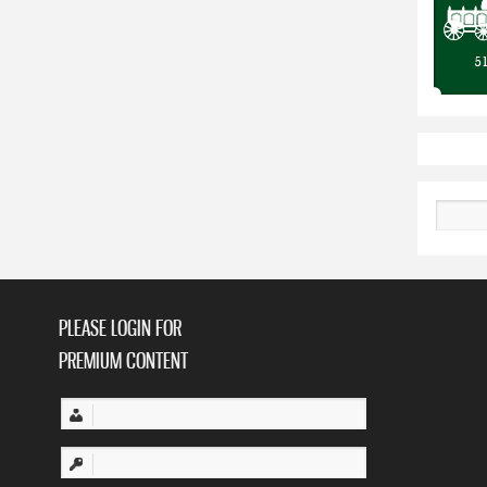
Search
PLEASE LOGIN FOR
PREMIUM CONTENT