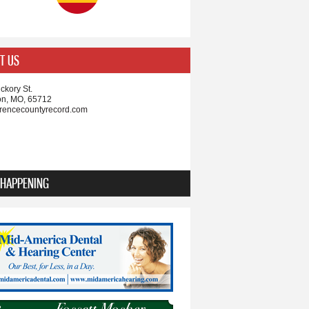
T US
ckory St.
on, MO, 65712
rencecountyrecord.com
 HAPPENING