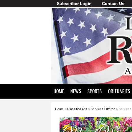
Subscriber Login
Contact Us
Lawrence
County
Record
HOME
NEWS
SPORTS
OBITUARIES
Home
»
Classified Ads
»
Services Offered
» Services
You are here