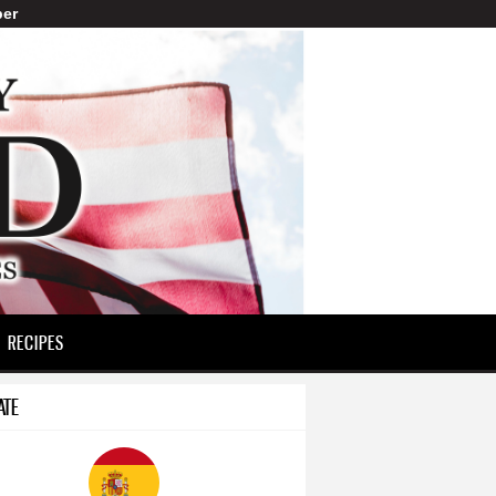
er
RECIPES
ATE