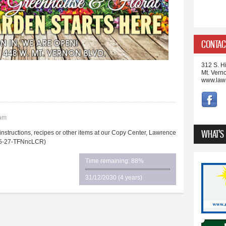
CONTAC
312 S. Hi
Mt. Vern
www.law
3am
WHAT'S
ructions, recipes or other items at our Copy Center, Lawrence
. (5-27-TFNncLCR)
Time remaining: 88%
31/12/2030 (4 years)