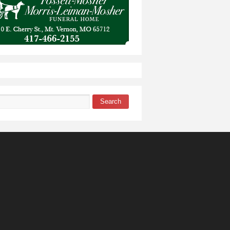
Search
 form