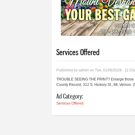
Services Offered
Published by
admin
on Tue, 01/06/2026 - 11:0
TROUBLE SEEING THE PRINT? Enlarge those inst
County Record, 312 S. Hickory St., Mt. Vernon
Ad Category:
Services Offered