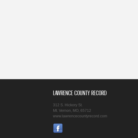
LAWRENCE COUNTY RECORD
312 S. Hickory St.
Mt. Vernon, MO, 65712
www.lawrencecountyrecord.com