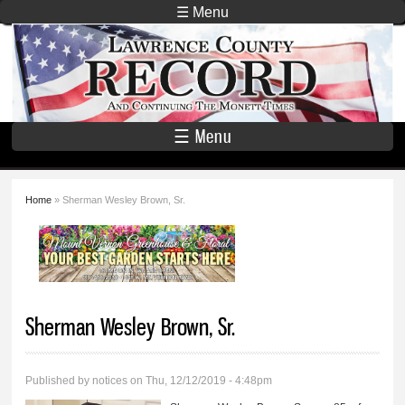
Skip to
☰ Menu
main
Lawrence
content
County
Record
☰ Menu
Home
» Sherman Wesley Brown, Sr.
You are here
Sherman Wesley Brown, Sr.
Published by
notices
on Thu, 12/12/2019 - 4:48pm