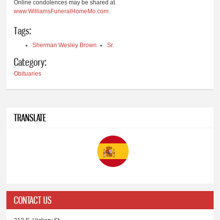
Online condolences may be shared at
www.WilliamsFuneralHomeMo.com
.
Tags:
Sherman Wesley Brown
Sr.
Category:
Obituaries
TRANSLATE
CONTACT US