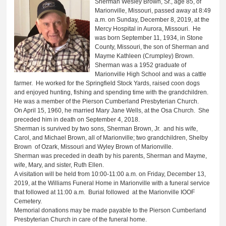
Sherman Wesley Brown, Sr., age 85, of
Marionville, Missouri, passed away at 8:49
a.m. on Sunday, December 8, 2019, at the
Mercy Hospital in Aurora, Missouri. He
was born September 11, 1934, in Stone
County, Missouri, the son of Sherman and
Mayme Kathleen (Crumpley) Brown.
Sherman was a 1952 graduate of
Marionville High School and was a cattle
farmer. He worked for the Springfield Stock Yards, raised coon dogs
and enjoyed hunting, fishing and spending time with the grandchildren.
He was a member of the Pierson Cumberland Presbyterian Church.
On April 15, 1960, he married Mary Jane Wells, at the Osa Church. She
preceded him in death on September 4, 2018.
Sherman is survived by two sons, Sherman Brown, Jr. and his wife,
Carol, and Michael Brown, all of Marionville; two grandchildren, Shelby
Brown of Ozark, Missouri and Wyley Brown of Marionville.
Sherman was preceded in death by his parents, Sherman and Mayme,
wife, Mary, and sister, Ruth Ellen.
A visitation will be held from 10:00-11:00 a.m. on Friday, December 13,
2019, at the Williams Funeral Home in Marionville with a funeral service
that followed at 11:00 a.m. Burial followed at the Marionville IOOF
Cemetery.
Memorial donations may be made payable to the Pierson Cumberland
Presbyterian Church in care of the funeral home.