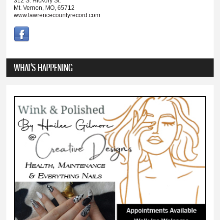
312 S. Hickory St.
Mt. Vernon, MO, 65712
www.lawrencecountyrecord.com
WHAT'S HAPPENING