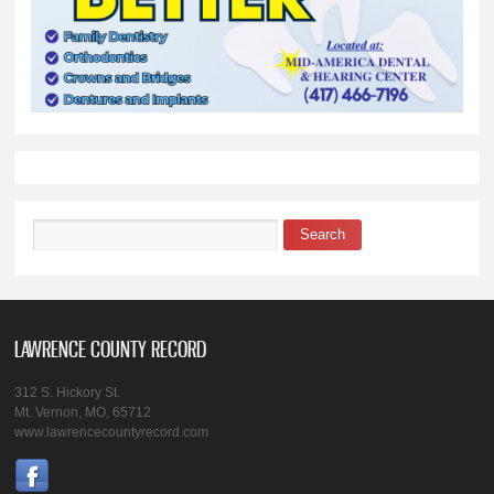
Search
Search form
LAWRENCE COUNTY RECORD
312 S. Hickory St.
Mt. Vernon, MO, 65712
www.lawrencecountyrecord.com