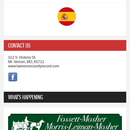
CONTACT US
312 S. Hickory St.
Mt. Vernon, MO, 65712
www.lawrencecountyrecord.com
WHAT'S HAPPENING