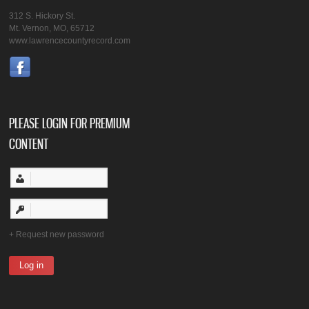
312 S. Hickory St.
Mt. Vernon, MO, 65712
www.lawrencecountyrecord.com
PLEASE LOGIN FOR PREMIUM
CONTENT
Request new password