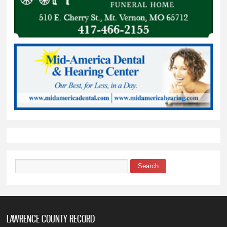
Search
Search form
LAWRENCE COUNTY RECORD