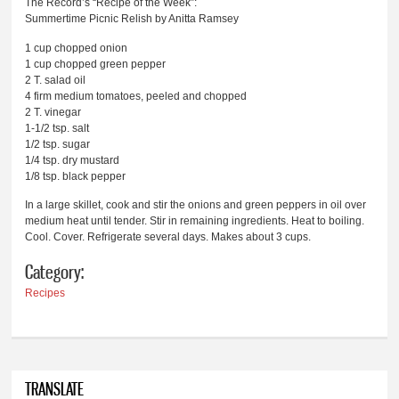
The Record’s “Recipe of the Week”:
Summertime Picnic Relish by Anitta Ramsey
1 cup chopped onion
1 cup chopped green pepper
2 T. salad oil
4 firm medium tomatoes, peeled and chopped
2 T. vinegar
1-1/2 tsp. salt
1/2 tsp. sugar
1/4 tsp. dry mustard
1/8 tsp. black pepper
In a large skillet, cook and stir the onions and green peppers in oil over
medium heat until tender. Stir in remaining ingredients. Heat to boiling.
Cool. Cover. Refrigerate several days. Makes about 3 cups.
Category:
Recipes
TRANSLATE