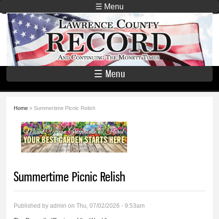
Skip to
☰ Menu
main
Lawrence
content
County
Record
☰ Menu
Home
» Summertime Picnic Relish
You are here
Summertime Picnic Relish
Published by
admin
on Thu, 07/02/2026 - 9:53am