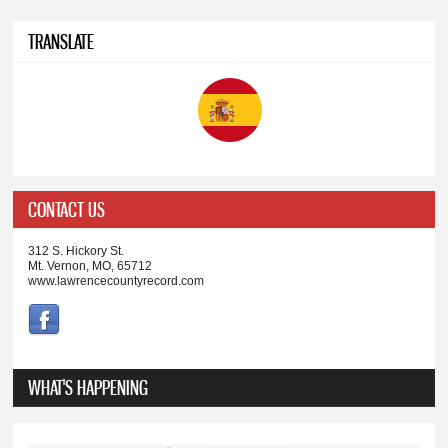
TRANSLATE
CONTACT US
312 S. Hickory St.
Mt. Vernon, MO, 65712
www.lawrencecountyrecord.com
WHAT'S HAPPENING