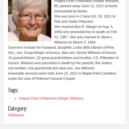
Angela Pearl (Pilkenton) Alleger Williams,
89, passed away June 12, 2021 at home
surrounded by family.
She was born in Crane Oct. 19, 1931 to
Fritz and Sadie Pilkenton.
She married Max R. Alleger on Aug. 4,
1950 who preceded her in death on Feb.
22, 1987. She was married to Steve L.
Williams on March 5, 1994.
Survivors include her husband; daughter, Linda (Bill) Gibson of Pine,
Ariz.; son, Doug Alleger of Aurora; step-son, Kenny Williams of Aurora;
10 grandchildren; 22 great-grandchildren and brother, J.D. Pilkenton of
Aurora. Williams was preceded in death by her parents; five sisters;
one brother; one grandchild and step-son, Joe Williams.
Graveside services were held June 15, 2021 in Maple Park Cemetery
under the care of Peterson Funeral Chapel.
Tags:
Angela Pearl (Pilkenton) Alleger Williams
Category:
Obituaries