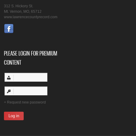
312 S. Hickory St.
Mt. Vernon, MO, 65712
www.lawrencecountyrecord.com
PLEASE LOGIN FOR PREMIUM
CONTENT
Request new password