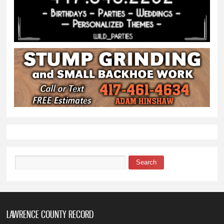
Search
Search form
LAWRENCE COUNTY RECORD