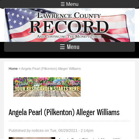
Skip to
☰ Menu
main
Lawrence
content
County
Record
☰ Menu
Home
» Angela Pearl (Pilkenton) Alleger Williams
You are here
Angela Pearl (Pilkenton) Alleger Williams
Published by
notices
on Tue, 06/29/2021 - 2:14pm