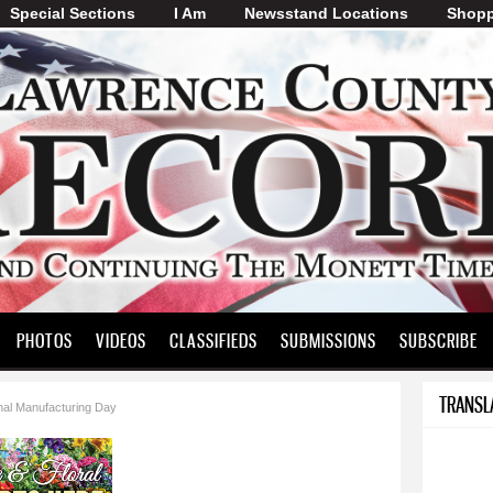
Special Sections
I Am
Skip to
Newsstand Locations
Shopp
main
content
PHOTOS
VIDEOS
CLASSIFIEDS
SUBMISSIONS
SUBSCRIBE
TRANSL
nal Manufacturing Day