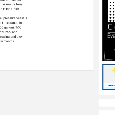
t is run by Terry
o is the Chief
eel pressure vessels
e tanks range in
,000 gallon). T&C
trial Park and
growing and they
few months.