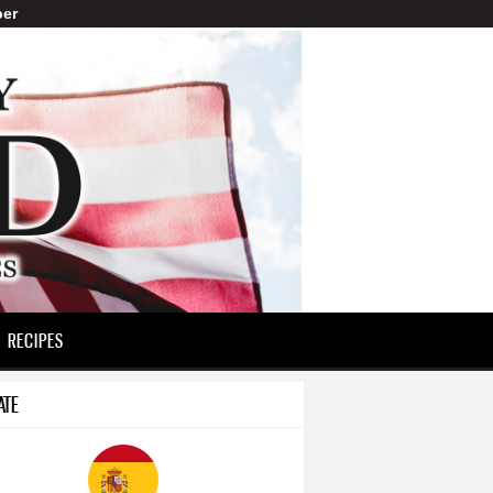
er
RECIPES
ATE