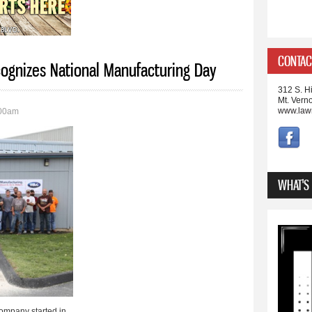
CONTAC
cognizes National Manufacturing Day
312 S. Hi
Mt. Vern
www.law
:00am
WHAT'S
ompany started in