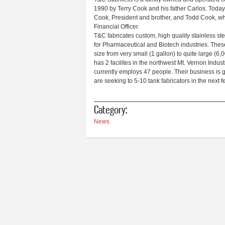
1990 by Terry Cook and his father Carlos. Today i
Cook, President and brother, and Todd Cook, wh
Financial Officer.
T&C fabricates custom, high quality stainless st
for Pharmaceutical and Biotech industries. Thes
size from very small (1 gallon) to quite large (6
has 2 facilites in the northwest Mt. Vernon Indus
currently employs 47 people. Their business is 
are seeking to 5-10 tank fabricators in the next 
Category:
News