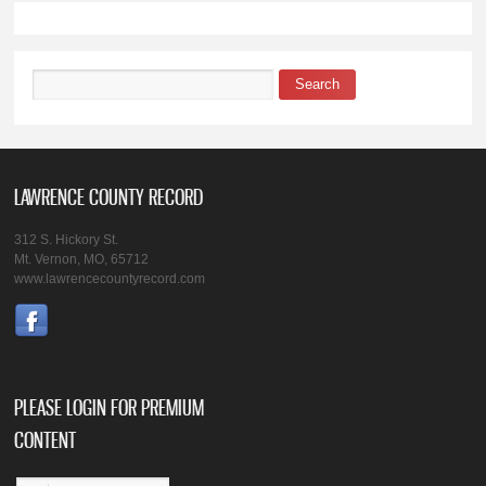
Search
Search form
LAWRENCE COUNTY RECORD
312 S. Hickory St.
Mt. Vernon, MO, 65712
www.lawrencecountyrecord.com
PLEASE LOGIN FOR PREMIUM
CONTENT