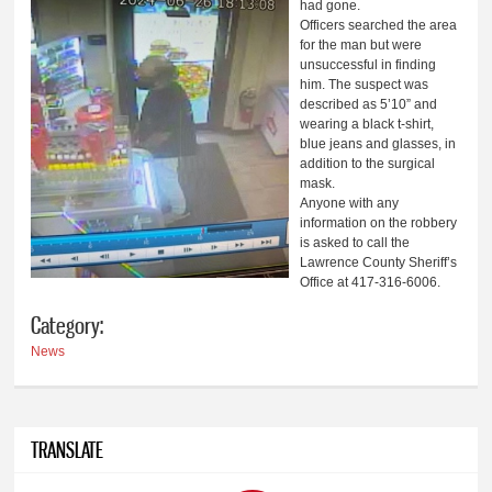
had gone.
Officers searched the area
for the man but were
unsuccessful in finding
him. The suspect was
described as 5’10” and
wearing a black t-shirt,
blue jeans and glasses, in
addition to the surgical
mask.
Anyone with any
information on the robbery
is asked to call the
Lawrence County Sheriff’s
Office at 417-316-6006.
Category:
News
TRANSLATE