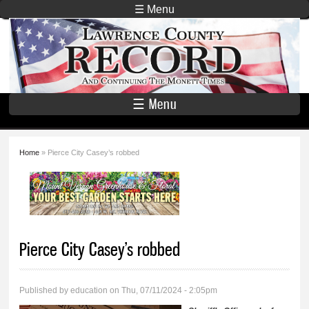
Skip to
☰ Menu
main
Lawrence
content
County
Record
☰ Menu
Home
» Pierce City Casey’s robbed
You are here
Pierce City Casey’s robbed
Published by
education
on Thu, 07/11/2024 - 2:05pm