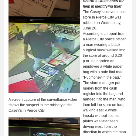
Sheriff’s Office asks for
help in identifying thief
The Casey’s convenience
store in Pierce City was
robbed on Wednesday,
June 26.
According to a report from
a Pierce City police officer,
a man wearing a black
surgical mask walked into
the store at around 6:20
p.m. He handed an
employee a white paper
bag with a note that read,
“Put money in the bag.”
The store manager put
money from the cash
register into the bag and
handed it to the man, who
A screen capture of the surveillance video
then left the store on foot,
shows the suspect in the robbery at the
walking east. A white
Casey’s in Pierce City,
Impala without license
plates was later seen
driving west from the
direction in which the man