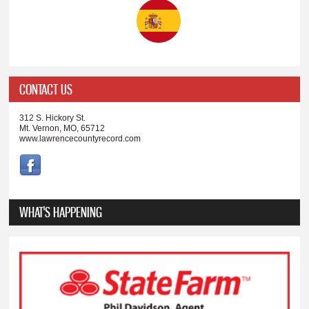
CONTACT US
312 S. Hickory St.
Mt. Vernon, MO, 65712
www.lawrencecountyrecord.com
WHAT'S HAPPENING