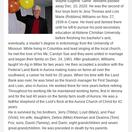
Wayne Eugene “Gene” Williams passed
away Dec. 10, 2020. He was the second of
four boys born to Jess Thomas and Lois
Marie (Robbins) Williams on Nov. 27,
1939 in Crane. He lived and farmed there
until he left to pursue his post-secondary
education at Abilene Christian University
before finishing his bachelor’s and,
eventually, a master’s degree in entomology from the University of
Missouri. While living in Columbia and lead singing at the local church,
he met the love of his life, Carolyn Sue and they were united in marriage
and began their family on Dec. 24, 1961. After graduation, Williams
taught Vo-Ag in Miller for two years. He then accepted a position with the
Federal Land Bank in Aurora making loans on farms all over the
southwest, a career he held for 20 years. When his time with the Land
Bank was over, he was hired as the branch manager for First Savings
and Loan, also in Aurora. He worked there for nine years before retiring.
Throughout his working life he maintained working farms, first in Verona
and for the last 40 years on the family farm south of Aurora. He was a
faithful shepherd of the Lord’s flock at the Aurora Church of Christ for 42
years.
He is survived by, his brothers, Jerry (Tibby), Loyd (Mary), and Paul
(Vicki); his wife; daughters, Debra (Mike) Kleeman and Deanna (Tom)
Fox; sons, David (Tammy), and Darin; eight grandchildren and seven
great-grandchildren. He was preceded in death by his parents.