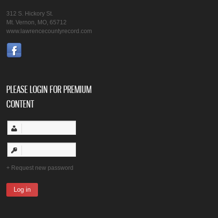
312 S. Hickory St.
Mt. Vernon, MO, 65712
www.lawrencecountyrecord.com
PLEASE LOGIN FOR PREMIUM
CONTENT
Request new password