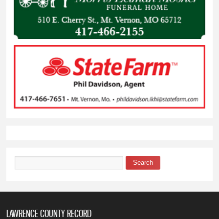
Search
Search form
LAWRENCE COUNTY RECORD