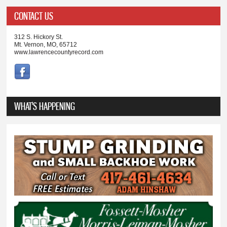
CONTACT US
312 S. Hickory St.
Mt. Vernon, MO, 65712
www.lawrencecountyrecord.com
WHAT'S HAPPENING