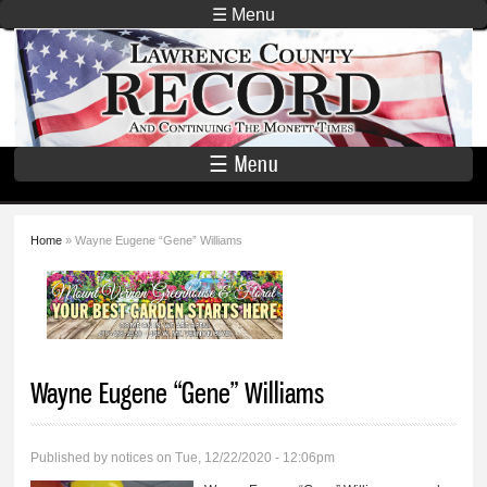
Skip to
☰ Menu
main
Lawrence
content
County
Record
☰ Menu
Home
» Wayne Eugene “Gene” Williams
You are here
Wayne Eugene “Gene” Williams
Published by
notices
on Tue, 12/22/2020 - 12:06pm