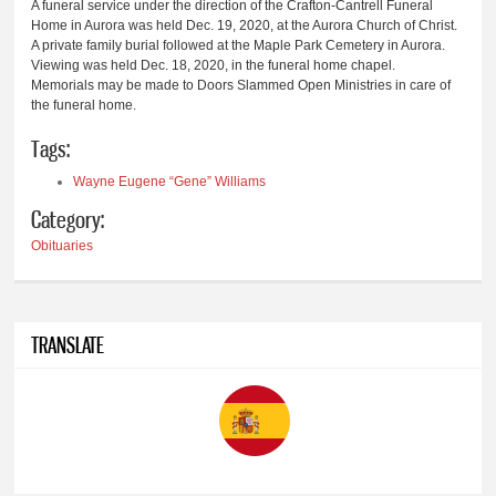
A funeral service under the direction of the Crafton-Cantrell Funeral
Home in Aurora was held Dec. 19, 2020, at the Aurora Church of Christ.
A private family burial followed at the Maple Park Cemetery in Aurora.
Viewing was held Dec. 18, 2020, in the funeral home chapel.
Memorials may be made to Doors Slammed Open Ministries in care of
the funeral home.
Tags:
Wayne Eugene “Gene” Williams
Category:
Obituaries
TRANSLATE