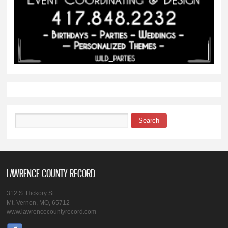
Search
Search form
LAWRENCE COUNTY RECORD
312 S. Hickory St.
Mt. Vernon, MO, 65712
www.lawrencecountyrecord.com