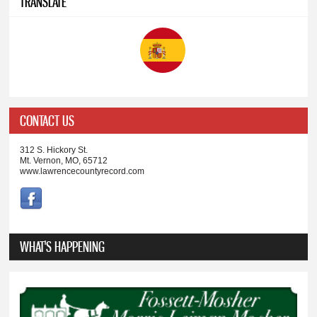
TRANSLATE
CONTACT US
312 S. Hickory St.
Mt. Vernon, MO, 65712
www.lawrencecountyrecord.com
WHAT'S HAPPENING