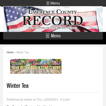
Skip to
☰ Menu
main
Lawrence
content
County
Record
☰ Menu
Home
» Winter Tea
You are here
Winter Tea
Published by
admin
on Thu, 12/09/2021 - 9:11am