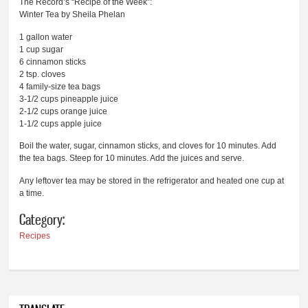
The Record’s “Recipe of the Week”:
Winter Tea by Sheila Phelan
1 gallon water
1 cup sugar
6 cinnamon sticks
2 tsp. cloves
4 family-size tea bags
3-1/2 cups pineapple juice
2-1/2 cups orange juice
1-1/2 cups apple juice
Boil the water, sugar, cinnamon sticks, and cloves for 10 minutes. Add
the tea bags. Steep for 10 minutes. Add the juices and serve.
Any leftover tea may be stored in the refrigerator and heated one cup at
a time.
Category:
Recipes