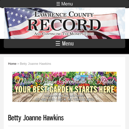
Skip to
☰ Menu
main
Lawrence
content
County
Record
☰ Menu
Home
» Betty Joanne Hawkins
You are here
Betty Joanne Hawkins