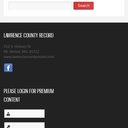
Search
Search form
LAWRENCE COUNTY RECORD
312 S. Hickory St.
Mt. Vernon, MO, 65712
www.lawrencecountyrecord.com
PLEASE LOGIN FOR PREMIUM
CONTENT