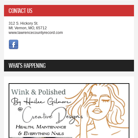
CONTACT US
312 S. Hickory St.
Mt. Vernon, MO, 65712
www.lawrencecountyrecord.com
WHAT'S HAPPENING