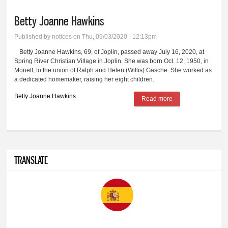
Betty Joanne Hawkins
Published by
notices
on Thu, 09/03/2020 - 12:13pm
Betty Joanne Hawkins, 69, of Joplin, passed away July 16, 2020, at
Spring River Christian Village in Joplin. She was born Oct. 12, 1950, in
Monett, to the union of Ralph and Helen (Willis) Gasche. She worked as
a dedicated homemaker, raising her eight children.
Betty Joanne Hawkins
Read more
about Betty Joanne
Hawkins
TRANSLATE