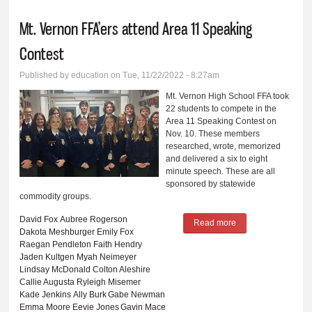
Mt. Vernon FFA’ers attend Area 11 Speaking
Contest
Published by
education
on Tue, 11/22/2022 - 8:27am
Mt. Vernon High School FFA took
22 students to compete in the
Area 11 Speaking Contest on
Nov. 10. These members
researched, wrote, memorized
and delivered a six to eight
minute speech. These are all
sponsored by statewide
commodity groups.
David Fox
Aubree Rogerson
Read more
about Mt. Vernon
Dakota Meshburger
Emily Fox
FFA’ers attend Area
Raegan Pendleton
Faith Hendry
Jaden Kultgen
Myah Neimeyer
11 Speaking
Lindsay McDonald
Colton Aleshire
Contest
Callie Augusta
Ryleigh Misemer
Kade Jenkins
Ally Burk
Gabe Newman
Emma Moore
Eevie Jones
Gavin Mace