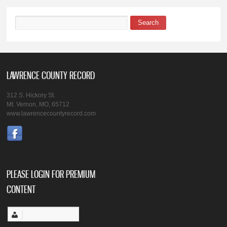
Search
Search form
LAWRENCE COUNTY RECORD
312 S. Hickory St.
Mt. Vernon, MO, 65712
www.lawrencecountyrecord.com
PLEASE LOGIN FOR PREMIUM
CONTENT