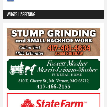
WHAT'S HAPPENING