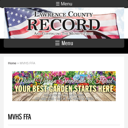
Skip to
☰ Menu
main
Lawrence
content
County
Record
☰ Menu
Home
» MVHS FFA
You are here
MVHS FFA