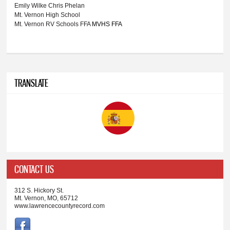
Emily Wilke
Chris Phelan
Mt. Vernon High School
Mt. Vernon RV Schools
FFA
MVHS FFA
TRANSLATE
CONTACT US
312 S. Hickory St.
Mt. Vernon, MO, 65712
www.lawrencecountyrecord.com