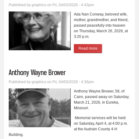
Published by
graphics
on Fri, 04/03/2026 - 4:43pm
Ada Nan Conway, beloved wife,
mother, grandmother, and friend,
passed peacefully into heaven
on Thursday, March 26, 2026, at
3:20 p.m.
Read more
about Ada Nan Conway
Anthony Wayne Brower
Published by
graphics
on Fri, 04/03/2026 - 4:36pm
Anthony Wayne Brower, 58, of
Cairo, passed away on Saturday,
March 21, 2026, in Eureka,
Missouri.
Memorial services will be held
on Saturday, April 4, at 4:00 p.m.
at the Audrain County 4-H
Building.