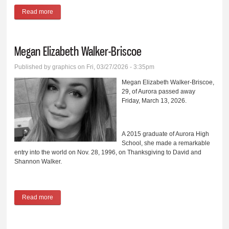
Read more
about Anthony Wayne Brower
Megan Elizabeth Walker-Briscoe
Published by
graphics
on Fri, 03/27/2026 - 3:35pm
Megan Elizabeth Walker-Briscoe,
29, of Aurora passed away
Friday, March 13, 2026.
A 2015 graduate of Aurora High
School, she made a remarkable
entry into the world on Nov. 28, 1996, on Thanksgiving to David and
Shannon Walker.
Read more
about Megan Elizabeth Walker-Briscoe