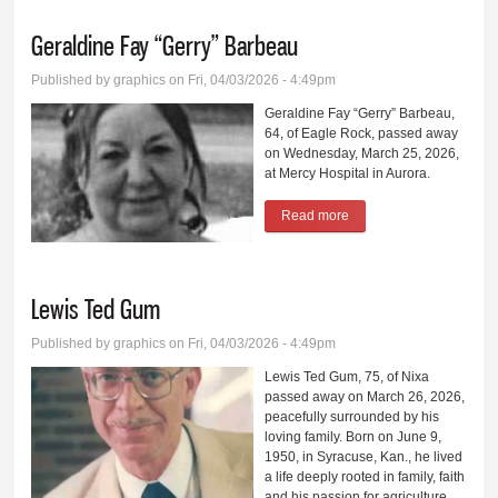
Geraldine Fay “Gerry” Barbeau
Published by
graphics
on Fri, 04/03/2026 - 4:49pm
Geraldine Fay “Gerry” Barbeau,
64, of Eagle Rock, passed away
on Wednesday, March 25, 2026,
at Mercy Hospital in Aurora.
Read more
about Geraldine Fay
“Gerry” Barbeau
Lewis Ted Gum
Published by
graphics
on Fri, 04/03/2026 - 4:49pm
Lewis Ted Gum, 75, of Nixa
passed away on March 26, 2026,
peacefully surrounded by his
loving family. Born on June 9,
1950, in Syracuse, Kan., he lived
a life deeply rooted in family, faith
and his passion for agriculture.