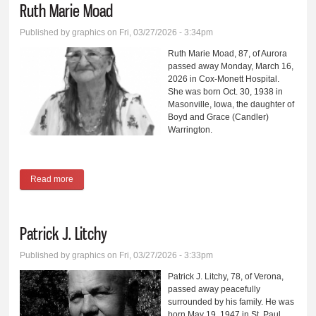
Ruth Marie Moad
Published by
graphics
on Fri, 03/27/2026 - 3:34pm
Ruth Marie Moad, 87, of Aurora
passed away Monday, March 16,
2026 in Cox-Monett Hospital.
She was born Oct. 30, 1938 in
Masonville, Iowa, the daughter of
Boyd and Grace (Candler)
Warrington.
Read more
about Ruth Marie Moad
Patrick J. Litchy
Published by
graphics
on Fri, 03/27/2026 - 3:33pm
Patrick J. Litchy, 78, of Verona,
passed away peacefully
surrounded by his family. He was
born May 19, 1947 in St. Paul