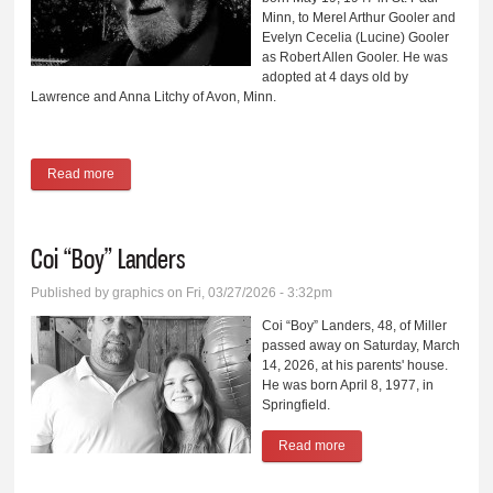
Minn, to Merel Arthur Gooler and
Evelyn Cecelia (Lucine) Gooler
as Robert Allen Gooler. He was
adopted at 4 days old by
Lawrence and Anna Litchy of Avon, Minn.
Read more
about Patrick J. Litchy
Coi “Boy” Landers
Published by
graphics
on Fri, 03/27/2026 - 3:32pm
Coi “Boy” Landers, 48, of Miller
passed away on Saturday, March
14, 2026, at his parents' house.
He was born April 8, 1977, in
Springfield.
Read more
about Coi “Boy” Landers