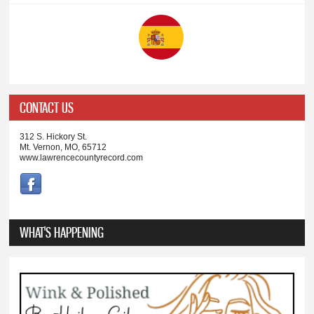
CONTACT US
312 S. Hickory St.
Mt. Vernon, MO, 65712
www.lawrencecountyrecord.com
WHAT'S HAPPENING