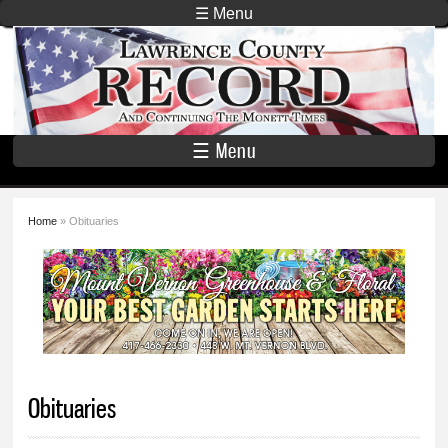
Skip to
☰ Menu
main
Lawrence
content
County
Record
☰ Menu
Home
» Obituaries
You are here
Obituaries