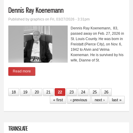
Dennis Ray Koenemann
Published by
graphics
on Fri, 03/27/2026 - 3:31pm
Dennis Ray Koenemann, 83,
passed away on Feb. 27, 2026 in
St. Louis County. He was born in
Freistatt (Pierce City), on Nov. 6,
1942 to Alvin and Velma
Koeneman. He is survived by his
wife, Dianne of St.
Read more
about Dennis Ray Koenemann
18
19
20
21
22
23
24
25
26
« first
‹ previous
next ›
last »
TRANSLATE