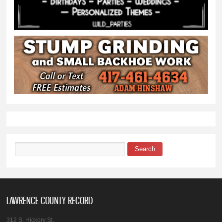
Search
Search form
LAWRENCE COUNTY RECORD
312 S. Hickory St.