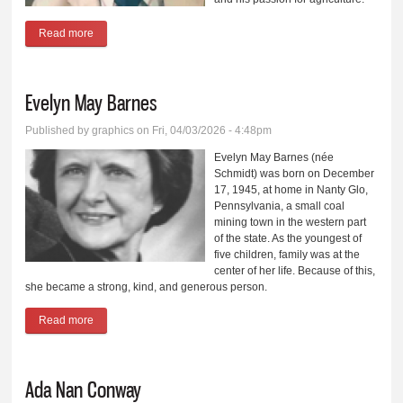
Read more
about Lewis Ted Gum
Evelyn May Barnes
Published by
graphics
on Fri, 04/03/2026 - 4:48pm
Evelyn May Barnes (née
Schmidt) was born on December
17, 1945, at home in Nanty Glo,
Pennsylvania, a small coal
mining town in the western part
of the state. As the youngest of
five children, family was at the
center of her life. Because of this,
she became a strong, kind, and generous person.
Read more
about Evelyn May Barnes
Ada Nan Conway