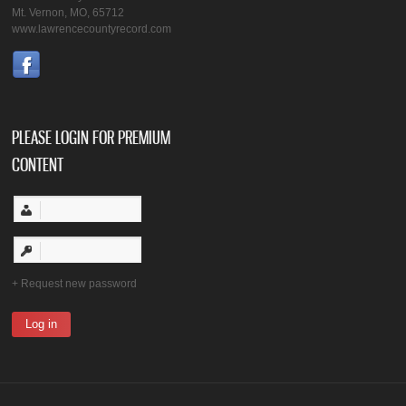
Mt. Vernon, MO, 65712
www.lawrencecountyrecord.com
PLEASE LOGIN FOR PREMIUM
CONTENT
Request new password