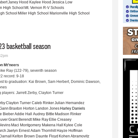
ubert
Janey Hood
Kaylee Hood
Jessica Low
on High School
Mt. Vernon R-V Schools
igh School
Miller High School
Marionville High School
ngfield Sports Commission Awards Boys Golf Player of the Year at annual banquet
23 basketball season
:32pm
on Mt’neers
ike Ray (122-79), seventh season
2 record: 9-18
ost to graduation: Kai Brown, Sam Herbert, Dominic Dawson,
Jones
 players: Jarrett Zerby, Clayton Turner
erby
Clayton Turner
Caleb Rinker
Julian Hernandez
 Gann
Braxton Horton
Landon Jones
Harley Daniels
e Bieber
Addie Hall
Audrey Bittle
Madison Rinker
uver
Grant Berendt
Mike Ray
Ellie Creasey
levins
Maci Montgomery
Makena Hall
Kylee Cole
urch
Jaelyn Ernest
Adam Thornhill
Hayze Hoffman
Darnall
Kelton Brown
Daunte Floyd
Kohen Abramovitz