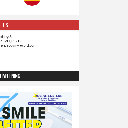
T US
ckory St.
on, MO, 65712
rencecountyrecord.com
 HAPPENING