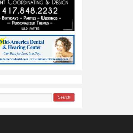
Search
 form