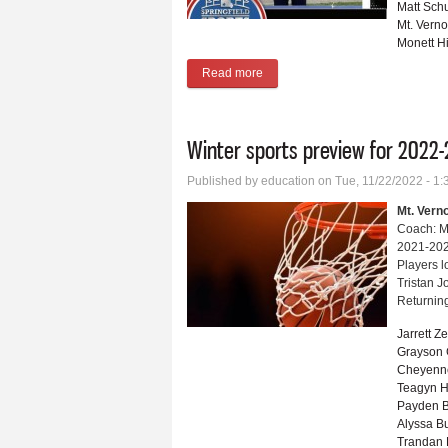
Matt Sch
Mt. Vern
Monett H
Read more
about Monett’s Bailey named Spri
Winter sports preview for 2022-
Published by
education
on Tue, 11/22/2022 - 1
Mt. Vern
Coach: M
2021-202
Players l
Tristan 
Returning
Jarrett Z
Grayson
Cheyenn
Teagyn H
Payden B
Alyssa B
Trandan 