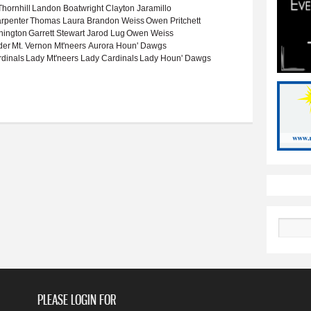
hornhill
Landon Boatwright
Clayton Jaramillo
rpenter
Thomas Laura
Brandon Weiss
Owen Pritchett
nington
Garrett Stewart
Jarod Lug
Owen Weiss
der
Mt. Vernon Mt'neers
Aurora Houn' Dawgs
rdinals
Lady Mt'neers
Lady Cardinals
Lady Houn' Dawgs
022-23 basketball season
Search
PLEASE LOGIN FOR