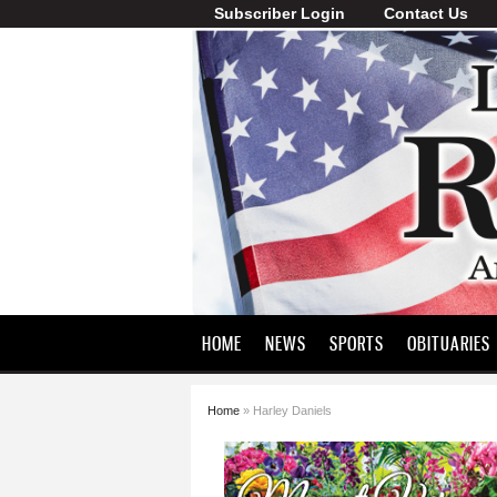
Subscriber Login
Contact Us
Lawrence
County
Record
HOME
NEWS
SPORTS
OBITUARIES
Home
» Harley Daniels
You are here