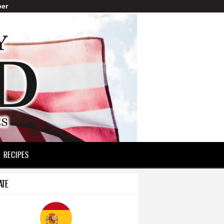
er
RECIPES
ATE