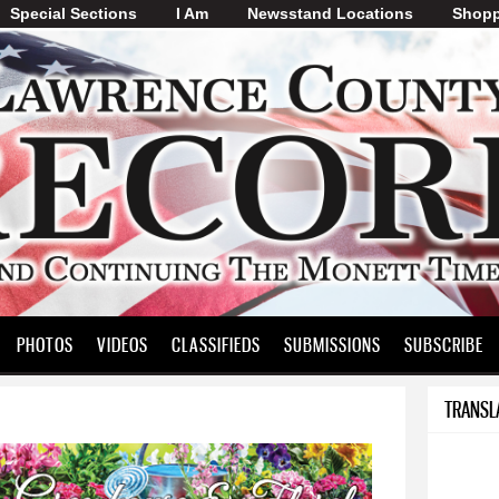
Special Sections
I Am
Skip to
Newsstand Locations
Shopp
main
content
PHOTOS
VIDEOS
CLASSIFIEDS
SUBMISSIONS
SUBSCRIBE
TRANSL