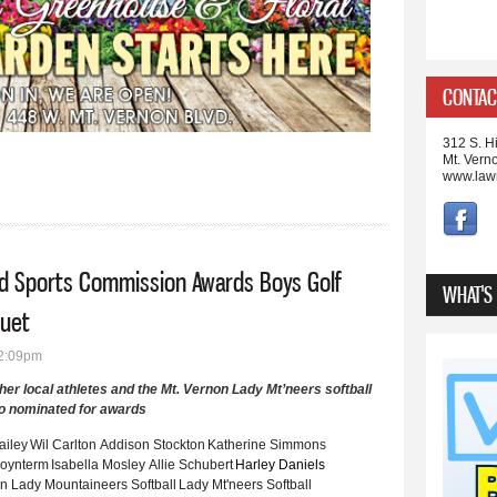
CONTAC
312 S. Hi
Mt. Vern
www.law
ld Sports Commission Awards Boys Golf
WHAT'S
quet
12:09pm
her local athletes and the Mt. Vernon Lady Mt’neers softball
o nominated for awards
ailey
Wil Carlton
Addison Stockton
Katherine Simmons
oynterm
Isabella Mosley
Allie Schubert
Harley Daniels
on Lady Mountaineers Softball
Lady Mt'neers Softball