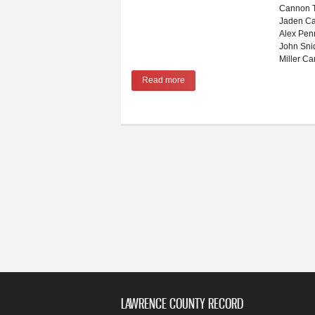
Cannon T
Jaden Ca
Alex Pen
John Sni
Miller Ca
Read more
about Winter sports preview for 2
LAWRENCE COUNTY RECORD