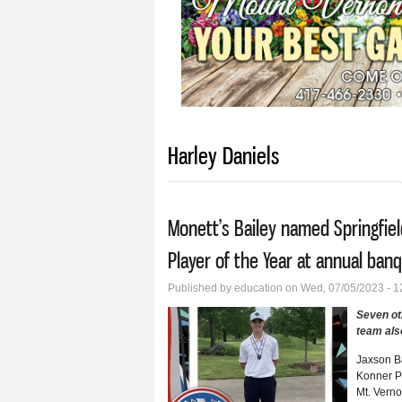
Harley Daniels
Monett’s Bailey named Springfie
Player of the Year at annual ban
Published by
education
on Wed, 07/05/2023 - 
Seven ot
team als
Jaxson B
Konner P
Mt. Vern