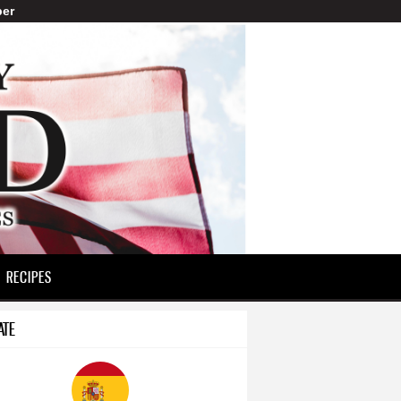
er
RECIPES
ATE