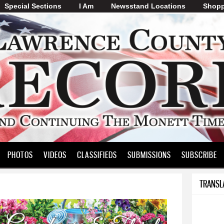
Special Sections
I Am
Skip to
Newsstand Locations
Shopp
main
content
PHOTOS
VIDEOS
CLASSIFIEDS
SUBMISSIONS
SUBSCRIBE
TRANSL