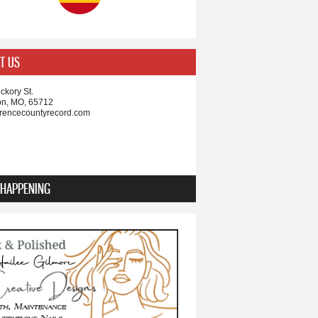
T US
ckory St.
on, MO, 65712
rencecountyrecord.com
 HAPPENING