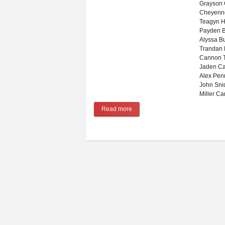
Grayson
Cheyenn
Teagyn H
Payden B
Alyssa B
Trandan 
Cannon T
Jaden Ca
Alex Pen
John Sni
Miller Ca
Read more
about Winter sports preview for 2