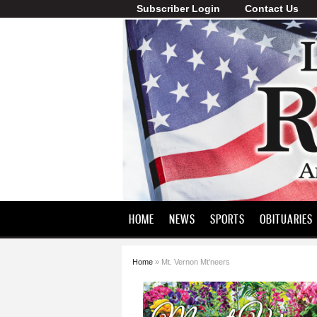
Subscriber Login
Contact Us
Lawrence
County
Record
HOME
NEWS
SPORTS
OBITUARIES
Home
» Mt. Vernon Mt'neers
You are here