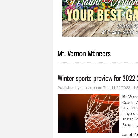
Mt. Vernon Mt'neers
Winter sports preview for 2022-
Published by
education
on Tue, 11/22/2022 - 1
Mt. Vern
Coach: M
2021-202
Players l
Tristan 
Returning
Jarrett Z