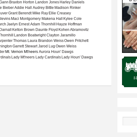
 Gann
Braxton Horton
Landon Jones
Harley Daniels
e Bieber
Addie Hall
Audrey Bittle
Madison Rinker
uver
Grant Berendt
Mike Ray
Ellie Creasey
levins
Maci Montgomery
Makena Hall
Kylee Cole
urch
Jaelyn Ernest
Adam Thornhill
Hayze Hoffman
Darnall
Kelton Brown
Daunte Floyd
Kohen Abramovitz
hornhill
Landon Boatwright
Clayton Jaramillo
rpenter
Thomas Laura
Brandon Weiss
Owen Pritchett
nington
Garrett Stewart
Jarod Lug
Owen Weiss
der
Mt. Vernon Mt'neers
Aurora Houn' Dawgs
rdinals
Lady Mt'neers
Lady Cardinals
Lady Houn' Dawgs
022-23 basketball season
Search