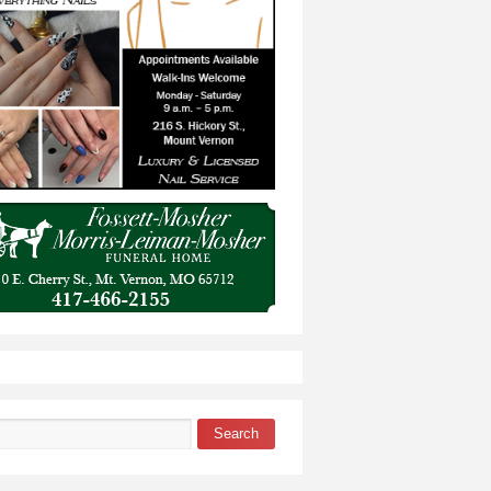
Search
 form