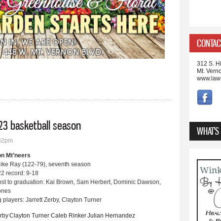
CONTAC
312 S. Hi
Mt. Vern
www.law
23 basketball season
WHAT'S
:32pm
on Mt’neers
ike Ray (122-79), seventh season
2 record: 9-18
ost to graduation: Kai Brown, Sam Herbert, Dominic Dawson,
Jones
 players: Jarrett Zerby, Clayton Turner
erby
Clayton Turner
Caleb Rinker
Julian Hernandez