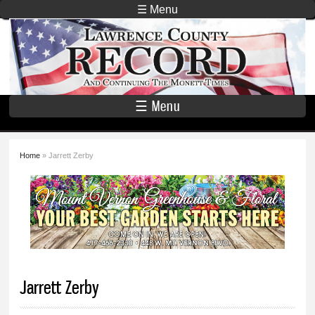
Skip to
☰ Menu
main
Lawrence
content
County
Record
☰ Menu
Home
» Jarrett Zerby
You are here
Jarrett Zerby