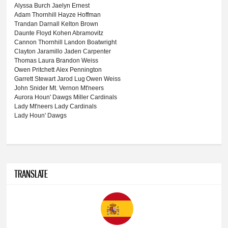
Alyssa Burch
Jaelyn Ernest
Adam Thornhill
Hayze Hoffman
Trandan Darnall
Kelton Brown
Daunte Floyd
Kohen Abramovitz
Cannon Thornhill
Landon Boatwright
Clayton Jaramillo
Jaden Carpenter
Thomas Laura
Brandon Weiss
Owen Pritchett
Alex Pennington
Garrett Stewart
Jarod Lug
Owen Weiss
John Snider
Mt. Vernon Mt'neers
Aurora Houn' Dawgs
Miller Cardinals
Lady Mt'neers
Lady Cardinals
Lady Houn' Dawgs
TRANSLATE