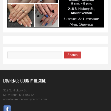
Search
Search form
LAWRENCE COUNTY RECORD
312 S. Hickory St.
Mt. Vernon, MO, 65712
www.lawrencecountyrecord.com