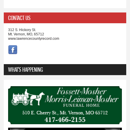
CONTACT US
312 S. Hickory St.
Mt. Vernon, MO, 65712
www.lawrencecountyrecord.com
WHAT'S HAPPENING