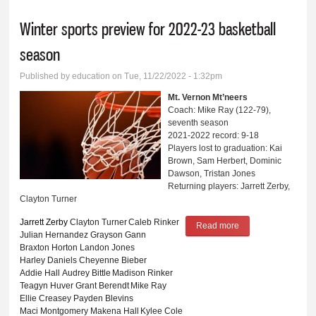
Winter sports preview for 2022-23 basketball
season
Published by
education
on Tue, 11/22/2022 - 1:32pm
Mt. Vernon Mt’neers
Coach: Mike Ray (122-79),
seventh season
2021-2022 record: 9-18
Players lost to graduation: Kai
Brown, Sam Herbert, Dominic
Dawson, Tristan Jones
Returning players: Jarrett Zerby,
Clayton Turner
Jarrett Zerby
Clayton Turner
Caleb Rinker
Read more
about Winter sports
Julian Hernandez
Grayson Gann
preview for 2022-
Braxton Horton
Landon Jones
Harley Daniels
Cheyenne Bieber
23 basketball
Addie Hall
Audrey Bittle
Madison Rinker
season
Teagyn Huver
Grant Berendt
Mike Ray
Ellie Creasey
Payden Blevins
Maci Montgomery
Makena Hall
Kylee Cole